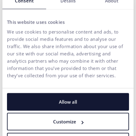
Consent
Details
About
E-mail address*
This website uses cookies
We use cookies to personalise content and ads, to
Phone number
provide social media features and to analyse our
traffic. We also share information about your use of
our site with our social media, advertising and
Your message*
analytics partners who may combine it with other
I
information that you’ve provided to them or that
the processing of
for marketing
agree
personal data
communication purposes.
they’ve collected from your use of their services.
to
SEND
Our agency adheres to the rules and principles of
Fair
Allow all
Tender
.
Customize
Michaela Recht