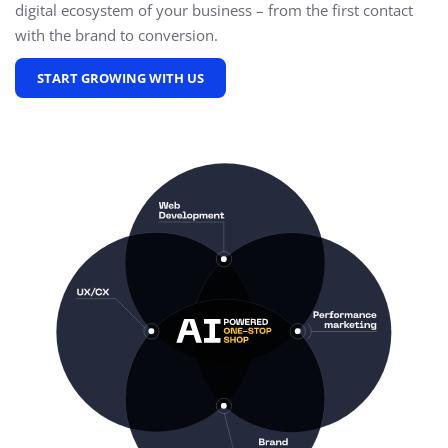
digital ecosystem of your business – from the first contact
with the brand to conversion.
START GROWING WITH US