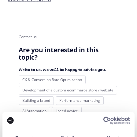
Contact us
Are you interested in this
topic?
Write to us, we will be happy to advise you.
CX & Conversion Rate Optimization
Development of a custom ecommerce store / website
Building a brand
Performance marketing
AI Automation
I need advice
Your name*