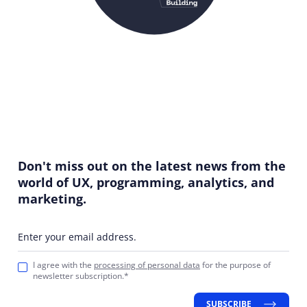
Don't miss out on the latest news from the
world of UX, programming, analytics, and
marketing.
Enter your email address.
I agree with the
processing of personal data
for the purpose of
newsletter subscription.*
SUBSCRIBE