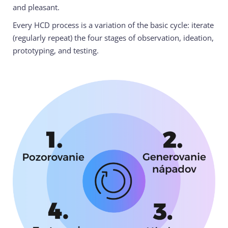
and pleasant.
Every HCD process is a variation of the basic cycle: iterate
(regularly repeat) the four stages of observation, ideation,
prototyping, and testing.