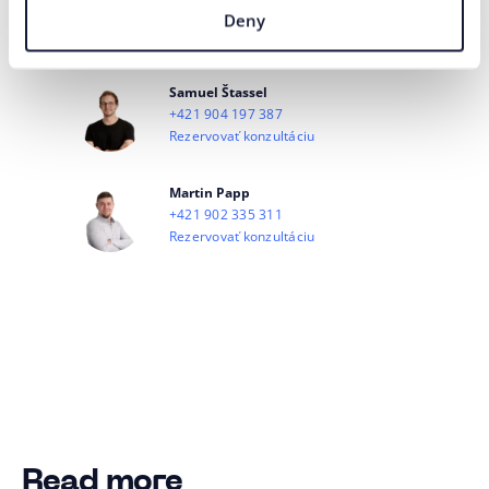
+421 944 334 784
Deny
Rezervovať konzultáciu
Samuel Štassel
+421 904 197 387
Rezervovať konzultáciu
Martin Papp
+421 902 335 311
Rezervovať konzultáciu
Read more