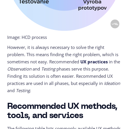
Image: HCD process
However, it is always necessary to solve the right
problem. This means finding the right problem, which is
sometimes not easy. Recommended
UX practices
in the
Observation
and
Testing
phases serve this purpose.
Finding its solution is often easier. Recommended UX
practices are used in all phases, but especially in
Ideation
and
Testing
.
Recommended UX methods,
tools, and services
The following table lists commonly available UX methods,