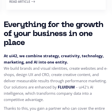
READ ARTICLE
Everything for the growth
of your business in one
place
At ui42, we combine strategy, creativity, technology,
marketing, and AI into one entity.
We build brands and visual identities, create websites and e-
shops, design UX and CRO,
create creative content, and
deliver measurable results through performance marketing.
Our solutions are enhanced by
FLUIDUM
– ui42's AI
intelligence, which transforms company data into a
competitive advantage.
Thanks to this, you gain a partner who can cover the entire