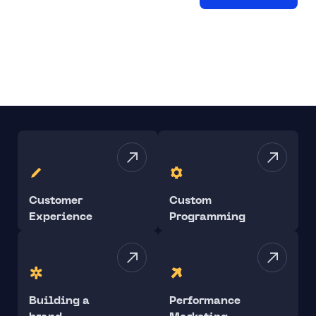
Customer
Custom
Experience
Programming
Building a
Performance