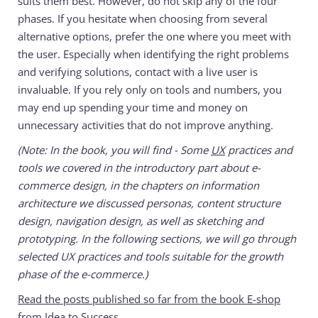
suits them best. However, do not skip any of the four
phases. If you hesitate when choosing from several
alternative options, prefer the one where you meet with
the user. Especially when identifying the right problems
and verifying solutions, contact with a live user is
invaluable. If you rely only on tools and numbers, you
may end up spending your time and money on
unnecessary activities that do not improve anything.
(Note: In the book, you will find - Some
UX
practices and
tools we covered in the introductory part about e-
commerce design, in the chapters on information
architecture we discussed personas, content structure
design, navigation design, as well as sketching and
prototyping. In the following sections, we will go through
selected UX practices and tools suitable for the growth
phase of the e-commerce.)
Read the posts published so far from the book E-shop
from Idea to Success