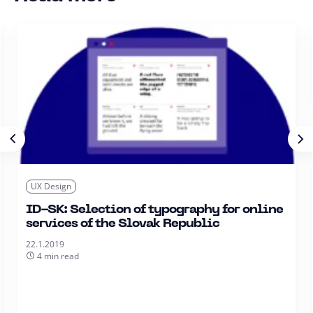
UX Design
ID-SK: Selection of typography for online
services of the Slovak Republic
22.1.2019
4 min read