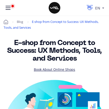
EN
Blog
E-shop from Concept to Success: UX Methods,
Úvod
Tools, and Services
E-shop from Concept to
Success: UX Methods, Tools,
and Services
Book About Online Shops