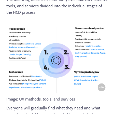
tools, and services divided into the individual stages of
the HCD process.
Image: UX methods, tools, and services
Everyone will gradually find what they need and what