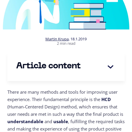
Martin Krupa
,
18.1.2019
2 min read
Article content
There are many methods and tools for improving user
experience. Their fundamental principle is the
HCD
(Human-Centered Design) method, which ensures that
user needs are met in such a way that the final product is
understandable
and
usable
, fulfilling the required tasks
and making the experience of using the product positive