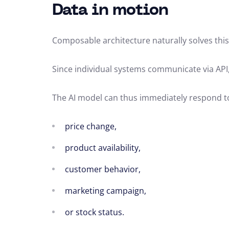
Data in motion
Composable architecture naturally solves thi
Since individual systems communicate via API
The AI model can thus immediately respond t
price change,
product availability,
customer behavior,
marketing campaign,
or stock status.