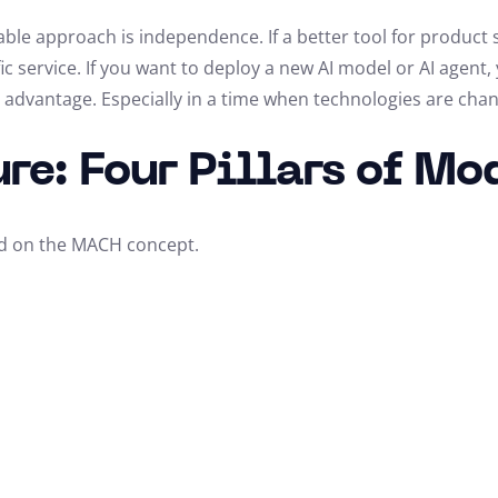
ble approach is independence. If a better tool for product 
fic service. If you want to deploy a new AI model or AI agent,
ic advantage. Especially in a time when technologies are chan
re: Four Pillars of M
d on the MACH concept.