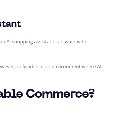
stant
, an AI shopping assistant can work with
however, only arise in an environment where AI
sable Commerce?