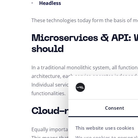
Headless
These technologies today form the basis of
Microservices & API: 
should
In a traditional monolithic system, all functio
architecture, each service operates independ
Individual services communicate with each oth
functionalities.
Consent
Cloud-native & Headl
This website uses cookies
Equally important in modern solutions is the
We use cookies to personali