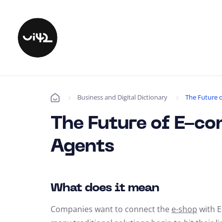
Business and Digital Dictionary
The Future 
Úvod
The Future of E-c
Agents
What does it mean
Companies want to connect the
e-shop
with E