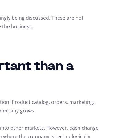
ingly being discussed. These are not
e the business.
rtant than a
tion. Product catalog, orders, marketing,
e company grows.
n into other markets. However, each change
on where the company is technologically