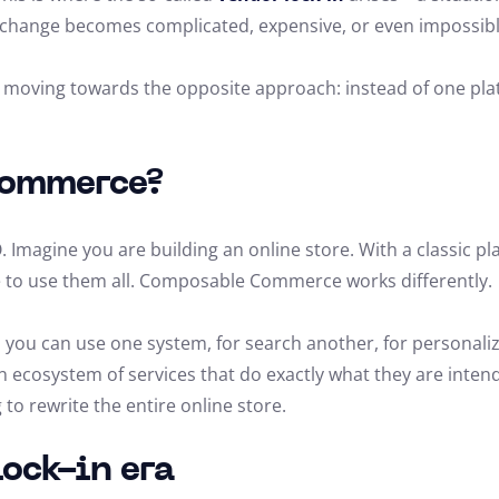
change becomes complicated, expensive, or even impossibl
oving towards the opposite approach: instead of one platfo
Commerce?
 Imagine you are building an online store. With a classic pla
e to use them all. Composable Commerce works differently.
 you can use one system, for search another, for personali
an ecosystem of services that do exactly what they are inten
o rewrite the entire online store.
lock-in era