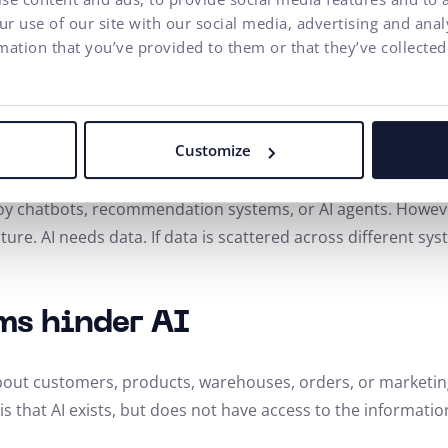
n be developed independently. The development team thus 
r use of our site with our social media, advertising and ana
 experience. For the user, this means a faster web. For th
mation that you’ve provided to them or that they’ve collected
erce as the Basis for
Customize
oy chatbots, recommendation systems, or AI agents. Howeve
tecture. AI needs data. If data is scattered across different s
ms hinder AI
bout customers, products, warehouses, orders, or marketing 
is that AI exists, but does not have access to the informati