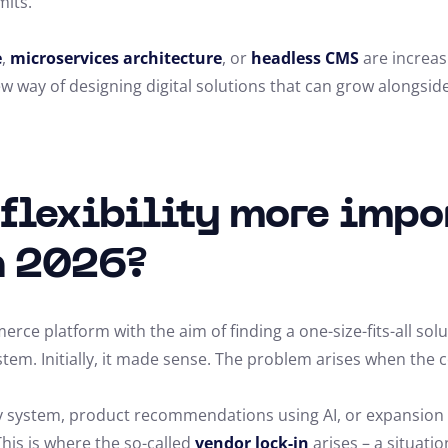
mits.
e
,
microservices architecture
, or
headless CMS
are increas
 way of designing digital solutions that can grow alongsid
 flexibility more impo
n 2026?
ce platform with the aim of finding a one-size-fits-all solu
stem. Initially, it made sense. The problem arises when th
lty system, product recommendations using AI, or expansio
This is where the so-called
vendor lock-in
arises – a situati