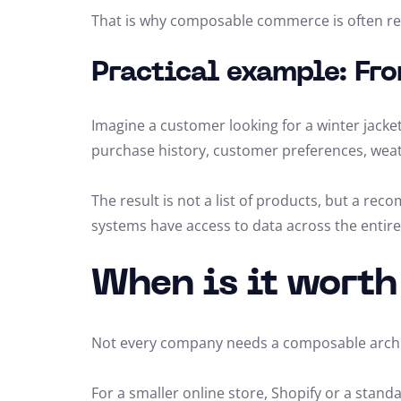
That is why composable commerce is often refe
Practical example: Fro
Imagine a customer looking for a winter jacket
purchase history, customer preferences, weather
The result is not a list of products, but a re
systems have access to data across the entir
When is it wort
Not every company needs a composable archi
For a smaller online store, Shopify or a stan