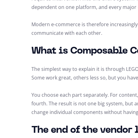
dependent on one platform, and every major 
Modern e-commerce is therefore increasingly m
communicate with each other.
What is Composable 
The simplest way to explain it is through LEGO.
Some work great, others less so, but you hav
You choose each part separately. For content,
fourth. The result is not one big system, but 
change individual components without having t
The end of the vendor 