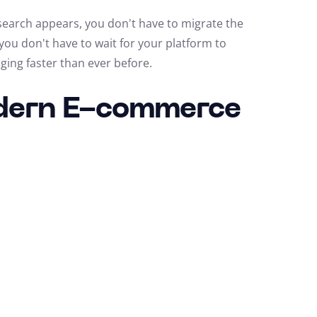
search appears, you don't have to migrate the
 you don't have to wait for your platform to
ging faster than ever before.
odern E-commerce