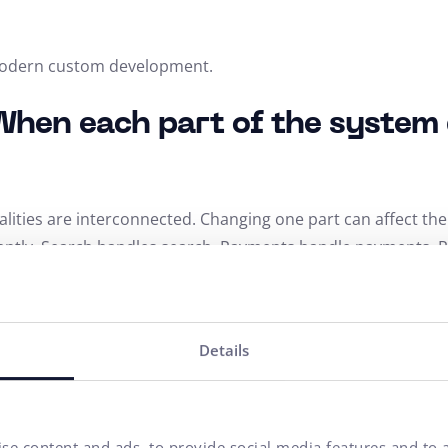
 modern custom development.
When each part of the system 
nalities are interconnected. Changing one part can affect th
ently. Search handles search. Payments handle payments. P
er via API. The advantage is higher stability, easier update
Details
ess: Freedom without compro
 cloud-native approach and headless architecture. Headles
se content and ads, to provide social media features and to a