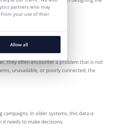
gains much greater freedom in designing the
lytics partners who may
e company, faster development.
 from your use of their
 AI
Allow all
r, they often encounter a problem that is not
ystems, unavailable, or poorly connected, the
campaigns. In older systems, this data is
on it needs to make decisions.