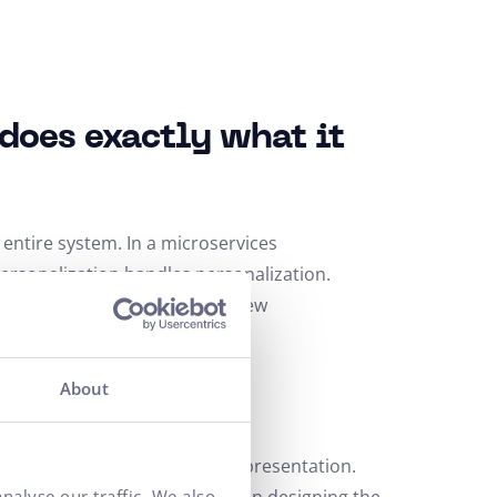
does exactly what it
e entire system. In a microservices
ersonalization handles personalization.
s, and faster development of new
About
mises
s CMS separates content from presentation.
nalyse our traffic. We also