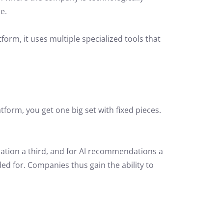
e.
rm, it uses multiple specialized tools that
tform, you get one big set with fixed pieces.
zation a third, and for AI recommendations a
ded for. Companies thus gain the ability to