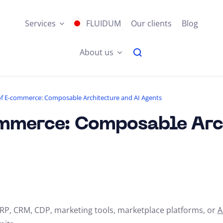
Services
FLUIDUM
Our clients
Blog
About us
of E-commerce: Composable Architecture and AI Agents
ommerce: Composable Arc
RP, CRM, CDP, marketing tools, marketplace platforms, or
A