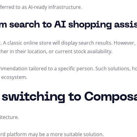
rred to as AI-ready infrastructure.
m search to AI shopping assi
. A classic online store will display search results. However
 in their location, or current stock availability.
commendation tailored to a specific person. Such solutions, 
e ecosystem.
h switching to Compo
tecture.
dard platform may be a more suitable solution.