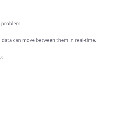
s problem.
, data can move between them in real-time.
o: