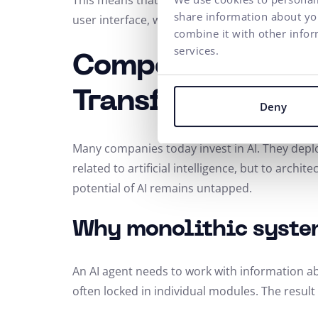
This means that the frontend and backend ca
share information about you
user interface, web performance, or customer
combine it with other infor
services.
Composable Comm
Transformation
Deny
Many companies today invest in AI. They depl
related to artificial intelligence, but to archi
potential of AI remains untapped.
Why monolithic syste
An AI agent needs to work with information a
often locked in individual modules. The result 