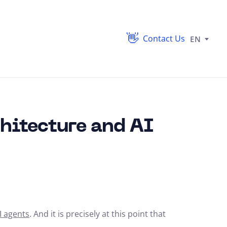
Contact Us
EN
hitecture and AI
I agents
. And it is precisely at this point that