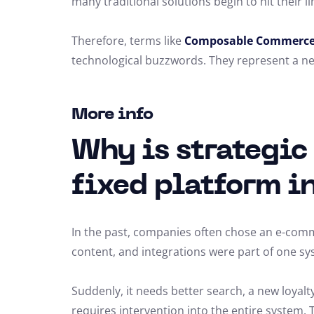
many traditional solutions begin to hit their li
Therefore, terms like
Composable Commerc
technological buzzwords. They represent a new
More info
Why is strategic
fixed platform i
In the past, companies often chose an e-commer
content, and integrations were part of one sy
Suddenly, it needs better search, a new loya
requires intervention into the entire system. 