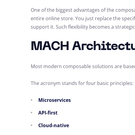
One of the biggest advantages of the composa
entire online store. You just replace the speci
support it. Such flexibility becomes a strateg
MACH Architectu
Most modern composable solutions are base
The acronym stands for four basic principles:
Microservices
API-first
Cloud-native