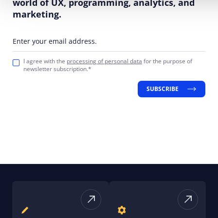
world of UX, programming, analytics, and
marketing.
Enter your email address.
I agree with the
processing of personal data
for the purpose of
newsletter subscription.*
SUBSCRIBE