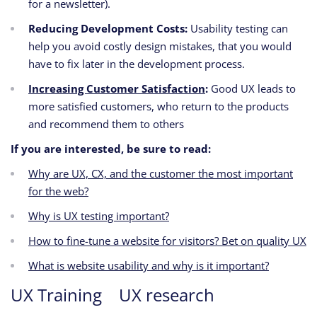
for a newsletter).
Reducing Development Costs:
Usability testing can
help you avoid costly design mistakes,
that you would
have to fix later in the development process.
Increasing Customer Satisfaction
:
Good UX leads to
more satisfied customers,
who return to the products
and recommend them to others
If you are interested, be sure to read:
Why are UX, CX, and the customer the most important
for the web?
Why is UX testing important?
How to fine-tune a website for visitors? Bet on quality UX
What is website usability and why is it important?
UX Training
UX research