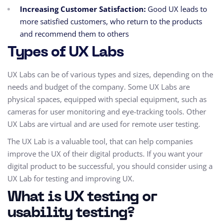
Increasing Customer Satisfaction:
Good UX leads to
more satisfied customers,
who return to the products
and recommend them to others
Types of UX Labs
UX Labs can be of various types and sizes,
depending on the
needs and budget of the company.
Some UX Labs are
physical spaces,
equipped with special equipment,
such as
cameras for user monitoring and eye-tracking tools.
Other
UX Labs are virtual and are used for remote user testing.
The UX Lab is a valuable tool,
that can help companies
improve the UX of their digital products.
If you want your
digital product to be successful,
you should consider using a
UX Lab for testing and improving UX.
What is UX testing or
usability testing?