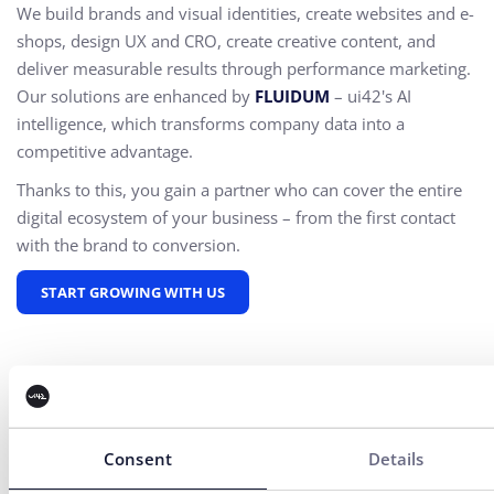
We build brands and visual identities, create websites and e-
shops, design UX and CRO,
create creative content, and
deliver measurable results through performance marketing.
Our solutions are enhanced by
FLUIDUM
– ui42's AI
intelligence, which transforms company data into a
competitive advantage.
Thanks to this, you gain a partner who can cover the entire
digital ecosystem of your business – from the first contact
with the brand to conversion.
START GROWING WITH US
Consent
Details