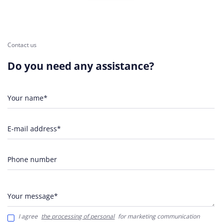
Contact us
Do you need any assistance?
Your name*
E-mail address*
Phone number
Your message*
I agree
the processing of personal
for marketing communication