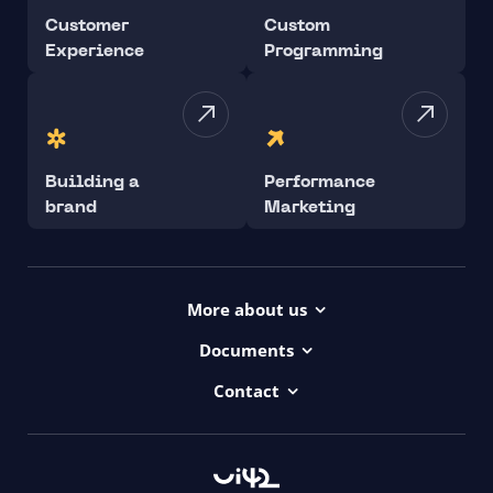
Customer
Custom
Experience
Programming
Building a
Performance
brand
Marketing
More about us
Projects
Documents
Dictionary
Accessibility Statement ui42
Contact
Contact
ui42 Logos
00421/ 650 520 142
Haydnova 20/B, Bratislava