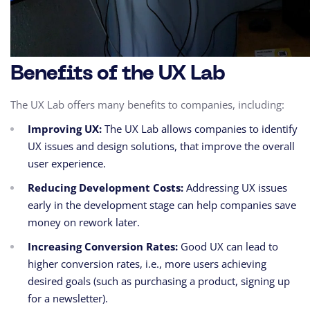
Benefits of the UX Lab
The UX Lab offers many benefits to companies,
including:
Improving UX:
The UX Lab allows companies to identify
UX issues and design solutions,
that improve the overall
user experience.
Reducing Development Costs:
Addressing UX issues
early in the development stage can help companies save
money on rework later.
Increasing Conversion Rates:
Good UX can lead to
higher conversion rates,
i.e.,
more users achieving
desired goals (such as purchasing a product,
signing up
for a newsletter).