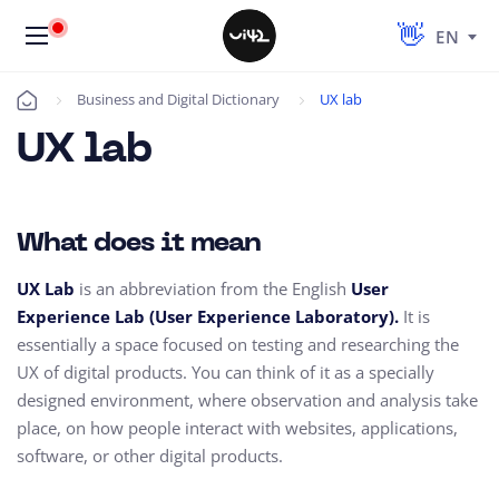
EN
Business and Digital Dictionary
UX lab
Úvod
UX lab
What does it mean
UX Lab
is
an abbreviation from the English
User
Experience Lab (User Experience Laboratory).
It is
essentially a space focused on testing and researching the
UX of digital products.
You can think of it as a specially
designed environment,
where observation and analysis take
place,
on how people interact with websites,
applications,
software, or other digital products.