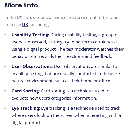
More info
In the UX Lab, various activities are carried out to test and
improve
UX
,
including:
Usability Testing
:
During usability testing, a group of
users is observed,
as they try to perform certain tasks
using a digital product.
The test moderator watches their
behavior and records their reactions and feedback.
User Observations:
User observations are similar to
usability testing, but are usually conducted in the user's
natural environment, such as their home or office.
Card Sorting:
Card sorting is a technique used to
evaluate how users categorize information.
Eye Tracking:
Eye tracking is a technique used to track
where users look on the screen when interacting with a
digital product.