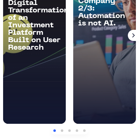
Company
Digital
2/3:
Transformation
Automation
of an
is not AI.
Investment
Platform
Built on User
Research