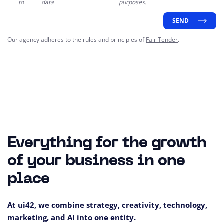
to
data
purposes.
SEND
Our agency adheres to the rules and principles of
Fair Tender
.
Everything for the growth
of your business in one
place
At ui42, we combine strategy, creativity, technology,
marketing, and AI into one entity.