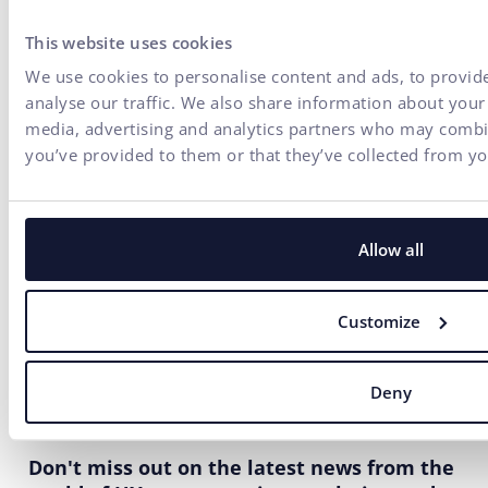
This website uses cookies
We use cookies to personalise content and ads, to provide
analyse our traffic. We also share information about your 
media, advertising and analytics partners who may combin
you’ve provided to them or that they’ve collected from you
Allow all
Customize
Deny
Don't miss out on the latest news from the