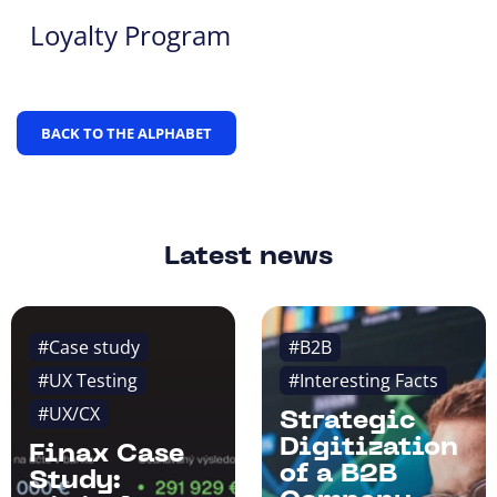
Loyalty Program
BACK TO THE ALPHABET
Latest news
#Case study
#B2B
#UX Testing
#Interesting Facts
#UX/CX
Strategic
Digitization
Finax Case
of a B2B
Study: