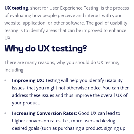
UX testing
, short for User Experience Testing, is the process
of evaluating how people perceive and interact with your
website, application, or other software. The goal of usability
testing is to identify areas that can be improved to enhance
UX.
Why do UX testing?
There are many reasons,
why you should do UX testing,
including:
Improving UX:
Testing will help you identify usability
issues,
that you might not otherwise notice.
You can then
address these issues and thus improve the overall UX of
your product.
Increasing Conversion Rates:
Good UX can lead to
higher conversion rates,
i.e.,
more users achieving
desired goals (such as purchasing a product,
signing up