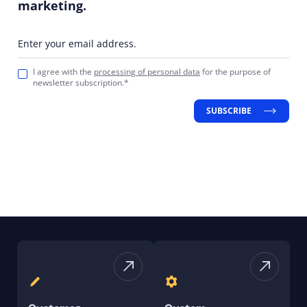
marketing.
Enter your email address.
I agree with the
processing of personal data
for the purpose of
newsletter subscription.*
SUBSCRIBE