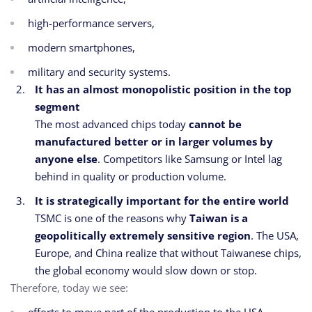
high-performance servers,
modern smartphones,
military and security systems.
It has an almost monopolistic position in the top
segment
The most advanced chips today
cannot be
manufactured better or in larger volumes by
anyone else
. Competitors like Samsung or Intel lag
behind in quality or production volume.
It is strategically important for the entire world
TSMC is one of the reasons why
Taiwan is a
geopolitically extremely sensitive region
. The USA,
Europe, and China realize that without Taiwanese chips,
the global economy would slow down or stop.
Therefore, today we see: