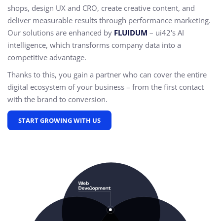
shops, design UX and CRO,
create creative content, and
deliver measurable results through performance marketing.
Our solutions are enhanced by
FLUIDUM
– ui42's AI
intelligence, which transforms company data into a
competitive advantage.
Thanks to this, you gain a partner who can cover the entire
digital ecosystem of your business – from the first contact
with the brand to conversion.
START GROWING WITH US