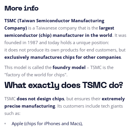
More info
TSMC (Taiwan Semiconductor Manufacturing
Company)
is a Taiwanese company that is the
largest
semiconductor (chip) manufacturer in the world
. It was
founded in 1987 and today holds a unique position:
it does not produce its own products for end customers, but
exclusively manufactures chips for other companies
.
This model is called the
foundry model
– TSMC is the
"factory of the world for chips".
What exactly does TSMC do?
TSMC
does not design chips
, but ensures their
extremely
precise manufacturing
. Its customers include tech giants
such as:
Apple (chips for iPhones and Macs),