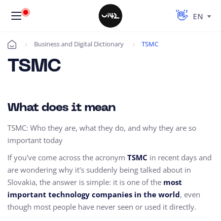
EN
Business and Digital Dictionary
TSMC
Úvod
TSMC
What does it mean
TSMC: Who they are, what they do, and why they are so
important today
If you've come across the acronym
TSMC
in recent days and
are wondering why it's suddenly being talked about in
Slovakia, the answer is simple: it is one of the
most
important technology companies in the world
, even
though most people have never seen or used it directly.