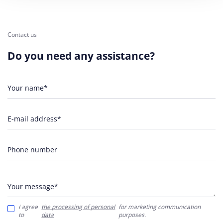
Contact us
Do you need any assistance?
Your name*
E-mail address*
Phone number
Your message*
I agree
the processing of personal
for marketing communication
to
data
purposes.