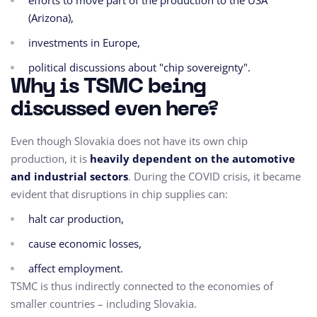
efforts to move part of the production to the USA
(Arizona),
investments in Europe,
political discussions about "chip sovereignty".
Why is TSMC being
discussed even here?
Even though Slovakia does not have its own chip
production, it is
heavily dependent on the automotive
and industrial sectors
. During the COVID crisis, it became
evident that disruptions in chip supplies can:
halt car production,
cause economic losses,
affect employment.
TSMC is thus indirectly connected to the economies of
smaller countries – including Slovakia.