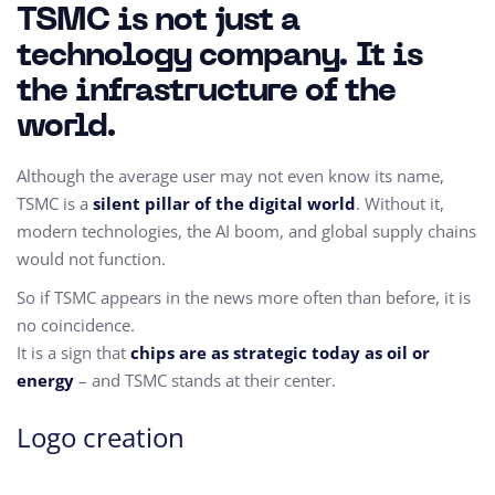
TSMC is not just a
technology company. It is
the infrastructure of the
world.
Although the average user may not even know its name,
TSMC is a
silent pillar of the digital world
. Without it,
modern technologies, the AI boom, and global supply chains
would not function.
So if TSMC appears in the news more often than before, it is
no coincidence.
It is a sign that
chips are as strategic today as oil or
energy
– and TSMC stands at their center.
Logo creation