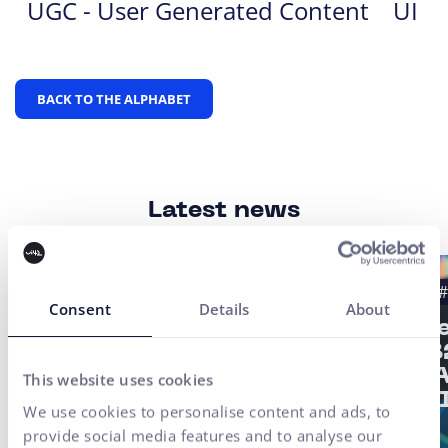
UGC - User Generated Content
UI
BACK TO THE ALPHABET
Latest news
#Case study
#UX Testing
#B2B
#
Consent
Details
About
#UX/CX
Strat
of a 
Finax Case Study:
2/3: 
This website uses cookies
Digital
not AI
Transformation of an
We use cookies to personalise content and ads, to
Investment Platform
provide social media features and to analyse our