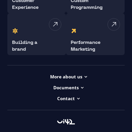
Customer
Custom
Experience
Programming
Building a
Performance
brand
Marketing
More about us
Projects
Documents
Dictionary
Accessibility Statement ui42
Contact
Contact
ui42 Logos
00421/ 650 520 142
Haydnova 20/B, Bratislava