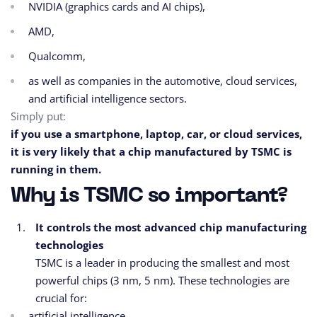
NVIDIA (graphics cards and AI chips),
AMD,
Qualcomm,
as well as companies in the automotive, cloud services,
and artificial intelligence sectors.
Simply put:
if you use a smartphone, laptop, car, or cloud services,
it is very likely that a chip manufactured by TSMC is
running in them.
Why is TSMC so important?
It controls the most advanced chip manufacturing
technologies
TSMC is a leader in producing the smallest and most
powerful chips (3 nm, 5 nm). These technologies are
crucial for:
artificial intelligence,