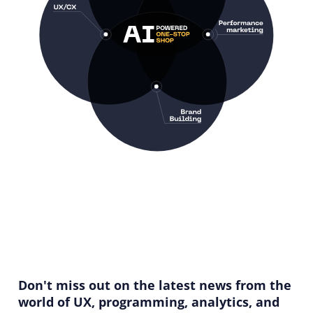
Don't miss out on the latest news from the
world of UX, programming, analytics, and