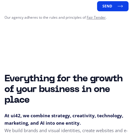
SEND
Our agency adheres to the rules and principles of
Fair Tender
.
Everything for the growth
of your business in one
place
At ui42, we combine strategy, creativity, technology,
marketing, and AI into one entity.
We build brands and visual identities, create websites and e-