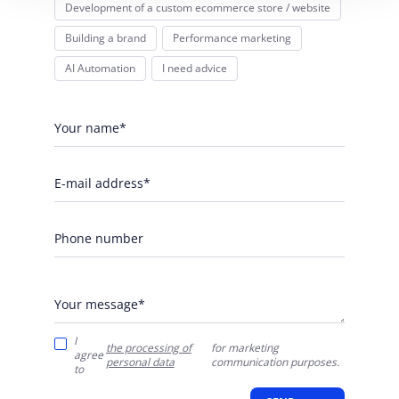
Development of a custom ecommerce store / website
Building a brand
Performance marketing
AI Automation
I need advice
Your name*
E-mail address*
Phone number
Your message*
I
the processing of
for marketing
agree
personal data
communication purposes.
to