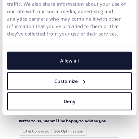
implement artificial intelligence tools into online
traffic. We also share information about your use of
shops in our realms
. In case you can’t wait to know how
our site with our social media, advertising and
all this turned out and whether machine learning can
analytics partners who may combine it with other
increase conversion rates (sales, forms filling, interaction
information that you’ve provided to them or that
with content) even in your online shops, we will definitely
they’ve collected from your use of their services.
let you know soon. Stay tuned!
DON'T MISS THE LATEST POSTS ON OUR FANPAGE
Allow all
Customize
Contact us
Are you interested in this
Deny
topic?
Write to us, we will be happy to advise you.
CX & Conversion Rate Optimization