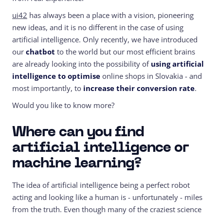
ui42
has always been a place with a vision, pioneering
new ideas, and it is no different in the case of using
artificial intelligence. Only recently, we have introduced
our
chatbot
to the world but our most efficient brains
are already looking into the possibility of
using artificial
intelligence to optimise
online shops in Slovakia - and
most importantly, to
increase their conversion rate
.
Would you like to know more?
Where can you find
artificial intelligence or
machine learning?
The idea of artificial intelligence being a perfect robot
acting and looking like a human is - unfortunately - miles
from the truth. Even though many of the craziest science