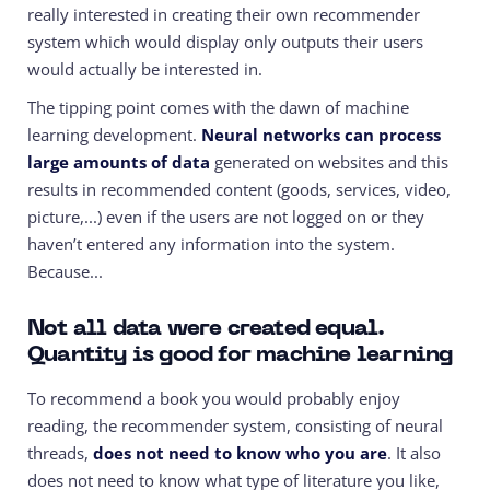
really interested in creating their own recommender
system which would display only outputs their users
would actually be interested in.
The tipping point comes with the dawn of machine
learning development.
Neural networks can process
large amounts of data
generated on websites and this
results in recommended content (goods, services, video,
picture,...) even if the users are not logged on or they
haven’t entered any information into the system.
Because...
Not all data were created equal.
Quantity is good for machine learning
To recommend a book you would probably enjoy
reading, the recommender system, consisting of neural
threads,
does not need to know who you are
. It also
does not need to know what type of literature you like,