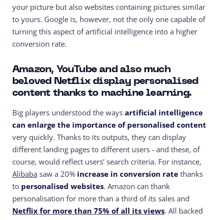
your picture but also websites containing pictures similar
to yours. Google is, however, not the only one capable of
turning this aspect of artificial intelligence into a higher
conversion rate.
Amazon, YouTube and also much
beloved Netflix display personalised
content thanks to machine learning.
Big players understood the ways
artificial intelligence
can enlarge the importance of personalised content
very quickly. Thanks to its outputs, they can display
different landing pages to different users - and these, of
course, would reflect users’ search criteria. For instance,
Alibaba
saw a 20%
increase in conversion rate
thanks
to
personalised websites
. Amazon can thank
personalisation for more than a third of its sales and
Netflix for more than 75% of all its views
. All backed