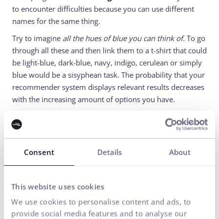
to encounter difficulties because you can use different
names for the same thing.
Try to imagine
all the hues of blue you can think of.
To go
through all these and then link them to a t-shirt that could
be light-blue, dark-blue, navy, indigo, cerulean or simply
blue would be a sisyphean task. The probability that your
recommender system displays relevant results decreases
with the increasing amount of options you have.
The solution to this problem is a recommendation
tool
which is able to create offers the users are likely to
be interested in thanks to gathered data on users
Consent
Details
About
behaviour and other relevant information (price,
discount, category and such).
Well, if you were wondering what was the hottest and
This website uses cookies
most discussed topic behind ui42’s office walls, we
We use cookies to personalise content and ads, to
offered a little insight.
Our
(humble:) )
goal
is to
provide social media features and to analyse our