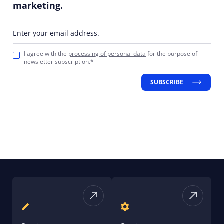
marketing.
Enter your email address.
I agree with the
processing of personal data
for the purpose of
newsletter subscription.*
SUBSCRIBE