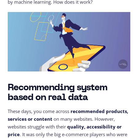
by machine learning. How does it work?
Recommending system
based on real data
These days, you come across
recommended products,
services or content
on many websites. However,
websites struggle with their
quality, accessibility or
price
. It was only the big e-commerce players who were