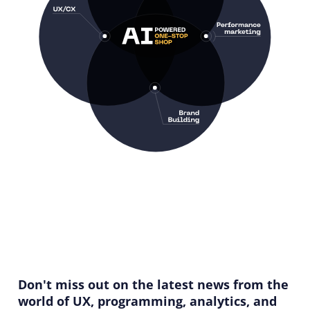
Don't miss out on the latest news from the
world of UX, programming, analytics, and