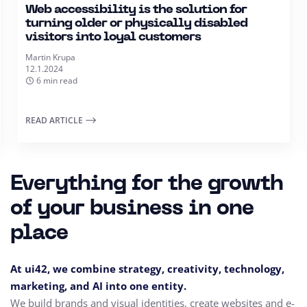
Web accessibility is the solution for
turning older or physically disabled
visitors into loyal customers
Martin Krupa
12.1.2024
6 min read
READ ARTICLE
Everything for the growth
of your business in one
place
At ui42, we combine strategy, creativity, technology,
marketing, and AI into one entity.
We build brands and visual identities, create websites and e-