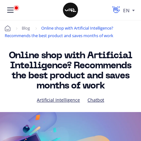
EN
Blog
Online shop with Artificial Intelligence?
Úvod
Recommends the best product and saves months of work
Online shop with Artificial
Intelligence? Recommends
the best product and saves
months of work
Artificial Intelligence
Chatbot