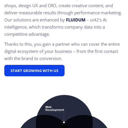
shops, design UX and CRO,
create creative content, and
deliver measurable results through performance marketing.
Our solutions are enhanced by
FLUIDUM
– ui42's AI
intelligence, which transforms company data into a
competitive advantage.
Thanks to this, you gain a partner who can cover the entire
digital ecosystem of your business – from the first contact
with the brand to conversion.
START GROWING WITH US