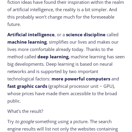
fiction ideas have found their inspiration within the realm
of artificial intelligence, the reality is a bit simpler. And
this probably won’t change much for the foreseeable
future.
Artificial intelligence
, or a
science discipline
called
machine learning
, simplifies our lives and makes our
lives more comfortable already today. Thanks to the
method called
deep learning,
machine learning has seen
big developments. Deep learning is based on neural
networks and is supported by two important
technological factors:
more powerful computers
and
fast graphic cards
(graphical processor unit − GPU),
whose prices have made them accessible
to the broad
public.
What’s the result?
Try
to google
something using a picture. The search
engine results will list not only the websites containing