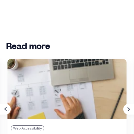
Read more
Web Accessibility