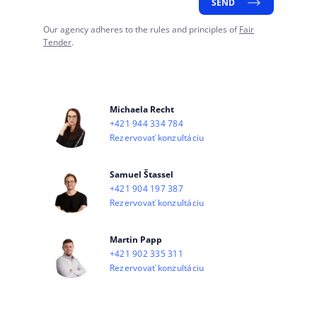
SEND
Our agency adheres to the rules and principles of
Fair
Tender
.
Michaela Recht
+421 944 334 784
Rezervovať konzultáciu
Samuel Štassel
+421 904 197 387
Rezervovať konzultáciu
Martin Papp
+421 902 335 311
Rezervovať konzultáciu