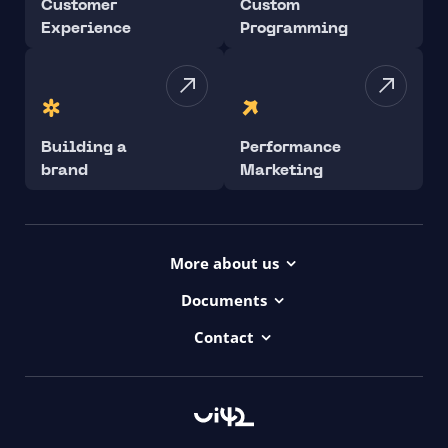
Customer
Custom
Experience
Programming
Building a
Performance
brand
Marketing
More about us
Projects
Documents
Dictionary
Accessibility Statement ui42
Contact
Contact
ui42 Logos
00421/ 650 520 142
Haydnova 20/B, Bratislava