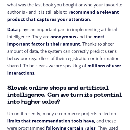
what was the last book you bought or who your favourite
author is - and it is still able to
recommend a relevant
product that captures your attention
.
Data
plays an important part in implementing artificial
intelligence. They are
anonymous
and the
most
important factor is their amount
. Thanks to sheer
amount of data, the system can correctly predict user’s
behaviour regardless of their registration or information
shared. To be clear - we are speaking of
millions of user
interactions
.
Slovak online shops and artificial
intelligence. Can we turn its potential
into higher sales?
Up until recently, many e-commerce projects relied on
limits that recommendation tools have,
and these
were programmed
following certain rules
. They used