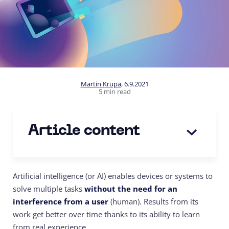
Martin Krupa
,
6.9.2021
5 min read
Article content
Artificial intelligence (or AI) enables devices or systems to
solve multiple tasks
without the need for an
interference from a user
(human). Results from its
work get better over time thanks to its ability to learn
from real experience.