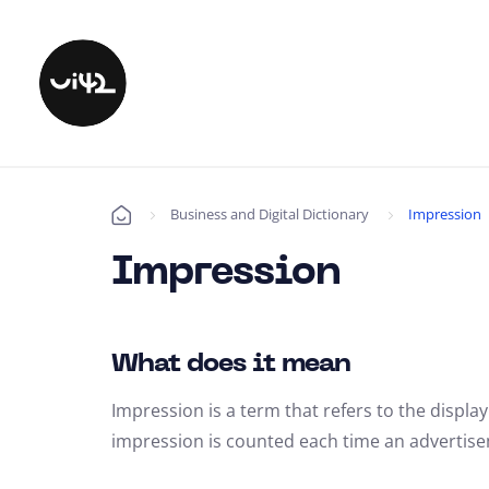
Business and Digital Dictionary
Impression
Úvod
Impression
What does it mean
Impression is a term that refers to the display
impression is counted each time an advertiseme