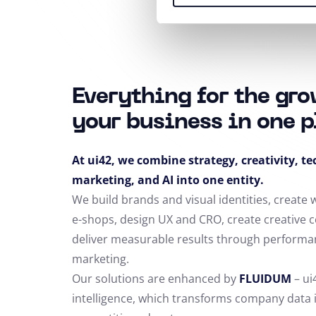
Everything for the gro
your business in one p
At ui42, we combine strategy, creativity, t
marketing, and AI into one entity.
We build brands and visual identities, create
e-shops, design UX and CRO,
create creative 
deliver measurable results through performa
marketing.
Our solutions are enhanced by
FLUIDUM
– ui
intelligence, which transforms company data 