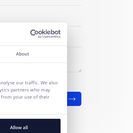
About
f personal data
for marketing
nalyse our traffic. We also
lytics partners who may
 from your use of their
SEND
Allow all