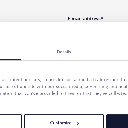
E-mail address*
Phone number
Details
Your message*
I agree to
the processing o
se content and ads, to provide social media features and to a
communication purposes.
r use of our site with our social media, advertising and ana
mation that you’ve provided to them or that they’ve collected
Our agency adheres to the rules and principles of
Fair Tender
.
Customize