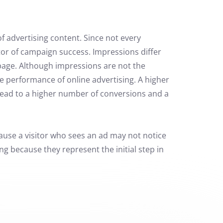
f advertising content. Since not every
tor of campaign success. Impressions differ
 page. Although impressions are not the
e performance of online advertising.
A higher
 lead to a higher number of conversions and a
ause a visitor who sees an ad may not notice
g because they represent the initial step in