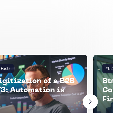
 Facts
#B2
igitization of a B2B
St
3: Automation is
Co
Fi