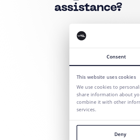
assistance?
Consent
This website uses cookies
We use cookies to personali
share information about you
combine it with other infor
services.
Deny