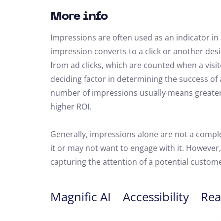
More info
Impressions are often used as an indicator in
impression converts to a click or another des
from ad clicks, which are counted when a visit
deciding factor in determining the success o
number of impressions usually means greater t
higher ROI.
Generally, impressions alone are not a compl
it or may not want to engage with it. However,
capturing the attention of a potential custome
Magnific AI
Accessibility
Rea