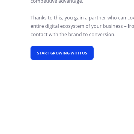
competitive advantage.
Thanks to this, you gain a partner who can co
entire digital ecosystem of your business – fro
contact with the brand to conversion.
START GROWING WITH US