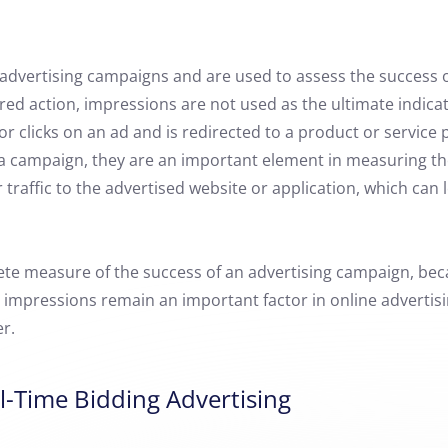
 advertising campaigns and are used to assess the success o
ired action, impressions are not used as the ultimate indica
or clicks on an ad and is redirected to a product or service
f a campaign, they are an important element in measuring th
raffic to the advertised website or application, which can
ete measure of the success of an advertising campaign, bec
 impressions remain an important factor in online advertisin
r.
l-Time Bidding Advertising