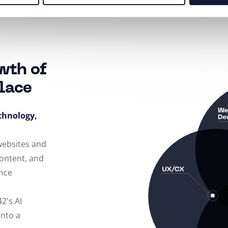
wth of
lace
echnology,
 websites and
content, and
nce
42's AI
into a