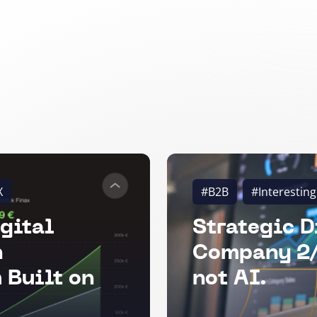
X
#B2B
#Interesting
gital
Strategic D
n
Company 2/
 Built on
not AI.