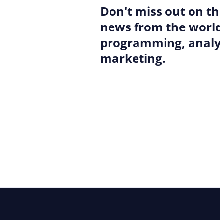
Don't miss out on th
news from the world
programming, analyt
marketing.