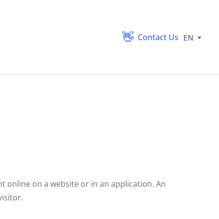
Contact Us
EN
nt online on a website or in an application. An
isitor.