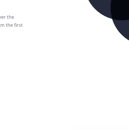
ver the
m the first