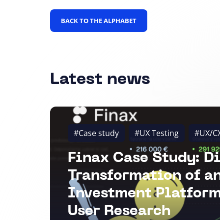
BACK TO THE ALPHABET
Latest news
#Case study
#UX Testing
#UX/C
Finax Case Study: Di
Transformation of a
Investment Platform
User Research