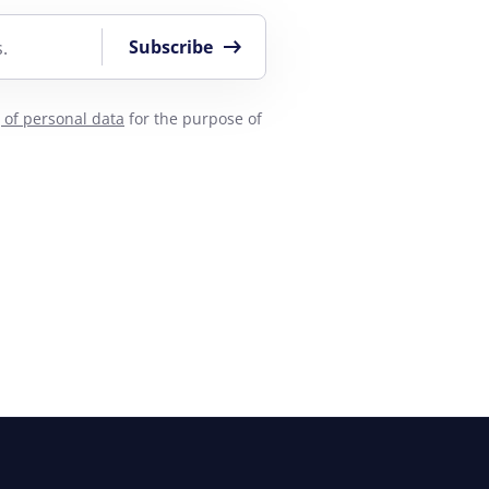
Subscribe
.
 of personal data
for the purpose of