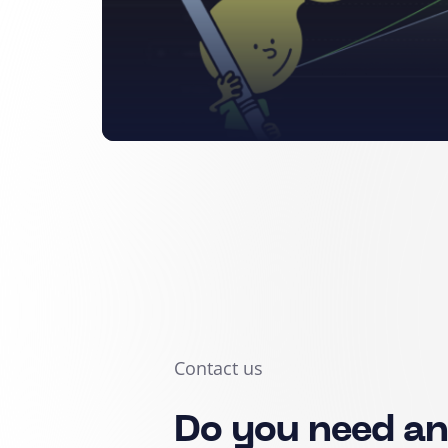
Contact us
Do you need a