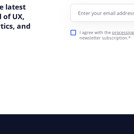
e latest
Enter your email address
 of UX,
ics, and
I agree with the
processing
newsletter subscription.*