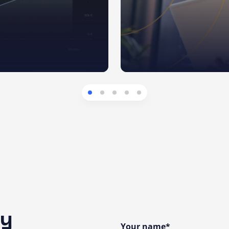
ny
Your name*