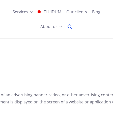
Services
FLUIDUM
Our clients
Blog
About us
 of an advertising banner, video, or other advertising conte
nt is displayed on the screen of a website or application v