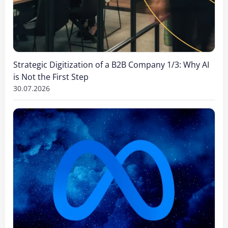
Strategic Digitization of a B2B Company 1/3: Why AI
is Not the First Step
30.07.2026