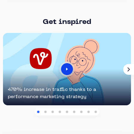
Get inspired
470% increase in traffic thanks to a
performance marketing strategy