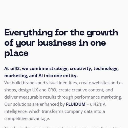
Everything for the growth
of your business in one
place
At ui42, we combine strategy, creativity, technology,
marketing, and AI into one entity.
We build brands and visual identities, create websites and e-
shops, design UX and CRO,
create creative content, and
deliver measurable results through performance marketing.
Our solutions are enhanced by
FLUIDUM
– ui42's AI
intelligence, which transforms company data into a
competitive advantage.