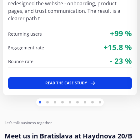
redesigned the website - onboarding, product
pages, and trust communication. The result is a
clearer path t...
+99 %
returning users
+15.8 %
engagement rate
- 23 %
bounce rate
READ THE CASE STUDY
Let’s talk business together
Meet us in Bratislava at Haydnova 20/B