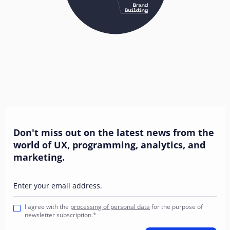
Don't miss out on the latest news from the
world of UX, programming, analytics, and
marketing.
Enter your email address.
I agree with the
processing of personal data
for the purpose of
newsletter subscription.*