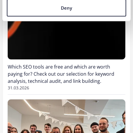
Deny
Which SEO tools are free and which are worth
paying for? Check out our selection for keyword
analysis, technical audit, and link building.
31.03.2026