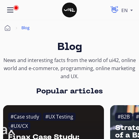
EN
Blog
Úvod
Blog
News and interesting facts from the world of ui42, online
world and e-commerce, programming, online marketing
and UX.
Popular articles
#Case study
#UX Testing
#B2B
#
#UX/CX
Strat
of a 
Finax Case Study: