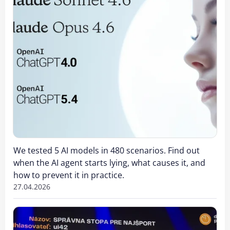
We tested 5 AI models in 480 scenarios. Find out
when the AI agent starts lying, what causes it, and
how to prevent it in practice.
27.04.2026