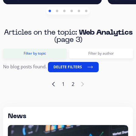
Articles on the topic:
Web Analytics
(page 3)
Filter by topic
Filter by author
No blog posts found.
DELETE FILTERS
1
2
News