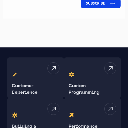
SUBSCRIBE
Customer
Custom
Experience
Programming
Building a
Performance