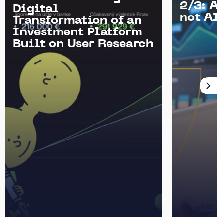
2/3: 
Digital
not AI
Transformation of an
Investment Platform
Built on User Research