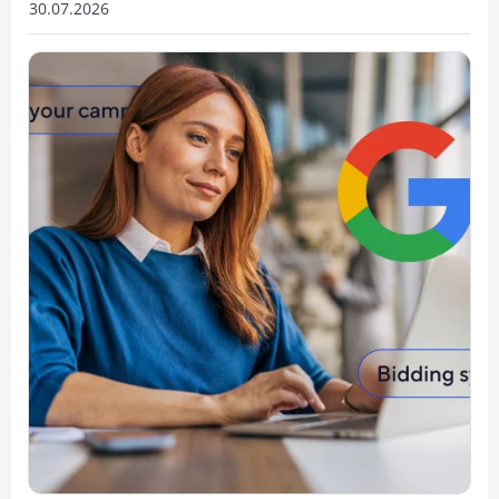
30.07.2026