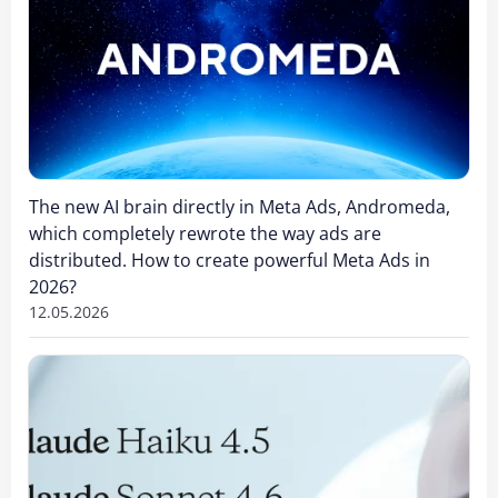
The new AI brain directly in Meta Ads, Andromeda,
which completely rewrote the way ads are
distributed. How to create powerful Meta Ads in
2026?
12.05.2026