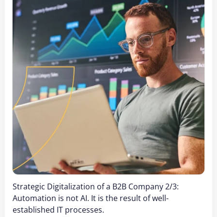
Strategic Digitalization of a B2B Company 2/3:
Automation is not AI. It is the result of well-
established IT processes.