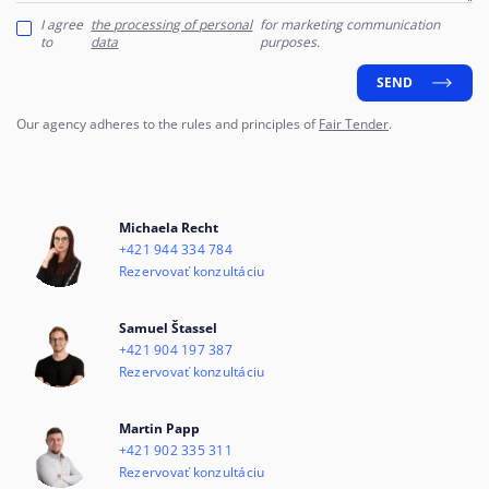
I agree
the processing of personal
for marketing communication
to
data
purposes.
SEND
Our agency adheres to the rules and principles of
Fair Tender
.
Michaela Recht
+421 944 334 784
Rezervovať konzultáciu
Samuel Štassel
+421 904 197 387
Rezervovať konzultáciu
Martin Papp
+421 902 335 311
Rezervovať konzultáciu