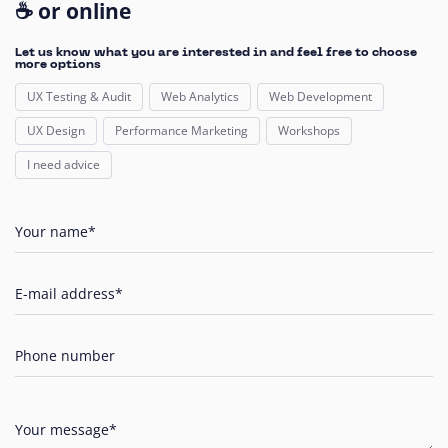
☕ or online
Let us know what you are interested in and feel free to choose
more options
UX Testing & Audit
Web Analytics
Web Development
UX Design
Performance Marketing
Workshops
I need advice
Your name*
E-mail address*
Phone number
Your message*