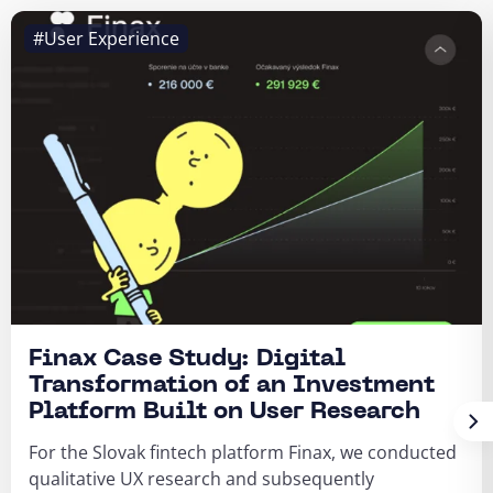
#User Experience
Finax Case Study: Digital
Transformation of an Investment
Platform Built on User Research
For the Slovak fintech platform Finax, we conducted
qualitative UX research and subsequently