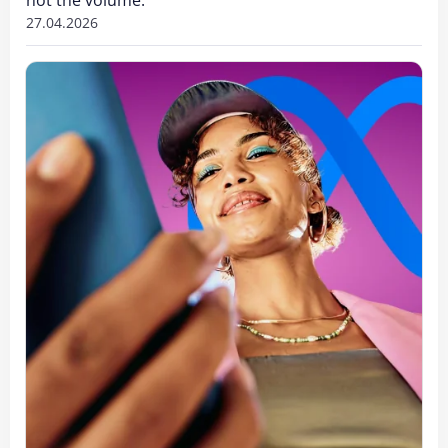
27.04.2026