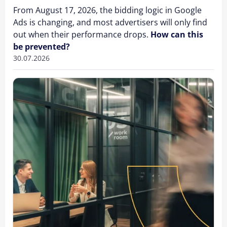
From August 17, 2026, the bidding logic in Google
Ads is changing, and most advertisers will only find
out when their performance drops.
How can this
be prevented?
30.07.2026