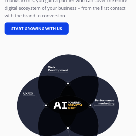
Thanks to this, you gain a partner who can cover the entire
digital ecosystem of your business – from the first contact
with the brand to conversion.
START GROWING WITH US