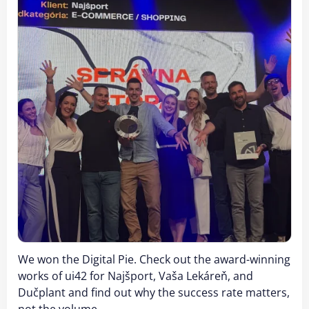
We won the Digital Pie. Check out the award-winning
works of ui42 for Najšport, Vaša Lekáreň, and
Dučplant and find out why the success rate matters,
not the volume.