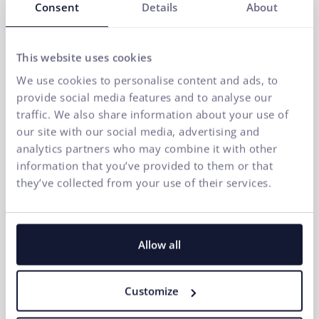
Consent
Details
About
This website uses cookies
We use cookies to personalise content and ads, to
If you want to quickly increase traffic and sales,
provide social media features and to analyse our
Google Ads is among the most effective tools in
traffic. We also share information about your use of
online marketing. How to create effective Google
our site with our social media, advertising and
ads?
analytics partners who may combine it with other
07.04.2026
information that you’ve provided to them or that
they’ve collected from your use of their services.
Allow all
Customize