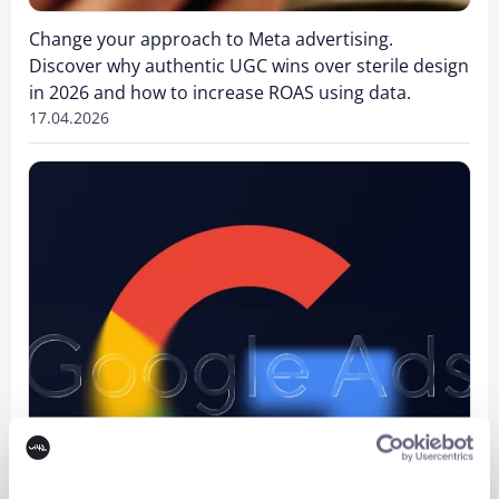
Change your approach to Meta advertising.
Discover why authentic UGC wins over sterile design
in 2026 and how to increase ROAS using data.
17.04.2026