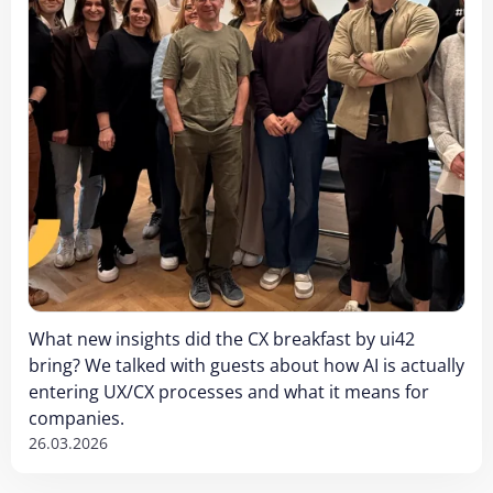
What new insights did the CX breakfast by ui42
bring? We talked with guests about how AI is actually
entering UX/CX processes and what it means for
companies.
26.03.2026