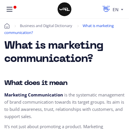
EN
Business and Digital Dictionary
What is marketing
Úvod
communication?
What is marketing
communication?
What does it mean
Marketing Communication
is the systematic management
of brand communication towards its target groups. Its aim is
to build awareness, trust, relationships with customers, and
support sales.
It's not just about promoting a product. Marketing