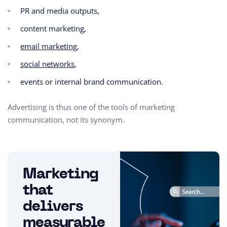
PR and media outputs,
content marketing,
email marketing
,
social networks
,
events or internal brand communication.
Advertising is thus one of the tools of marketing
communication, not its synonym.
Marketing
that
delivers
measurable