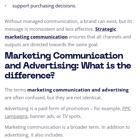
support purchasing decisions.
Without managed communication, a brand can exist, but its
message is inconsistent and less effective.
Strategic
marketing communication
ensures that all channels and
outputs are directed towards the same goal.
Marketing Communication
and Advertising: What is the
difference?
The terms
marketing communication and advertising
are often confused, but they are not identical.
Advertising is a paid form of promotion – for example,
PPC
campaigns
, banner ads, or TV spots.
Marketing communication is a broader term. In addition to
advertising, it also includes: