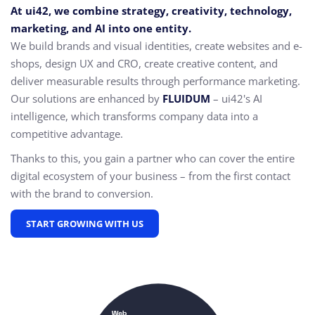
At ui42, we combine strategy, creativity, technology,
marketing, and AI into one entity.
We build brands and visual identities, create websites and e-
shops, design UX and CRO,
create creative content, and
deliver measurable results through performance marketing.
Our solutions are enhanced by
FLUIDUM
– ui42's AI
intelligence, which transforms company data into a
competitive advantage.
Thanks to this, you gain a partner who can cover the entire
digital ecosystem of your business – from the first contact
with the brand to conversion.
START GROWING WITH US