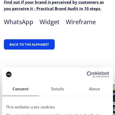
Find out if your brand is perceived by customers as
you perceive it - Practical Brand Audit in 10 steps.
WhatsApp
Widget
Wireframe
BACK TO THE ALPHABET
Latest news
Consent
Details
About
#Case study
#UX Testing
#B2B
#
#UX/CX
Strat
This website uses cookies
of a 
Finax Case Study: