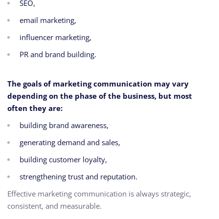
SEO,
email marketing,
influencer marketing,
PR and brand building.
The goals of marketing communication may vary
depending on the phase of the business, but most
often they are:
building brand awareness,
generating demand and sales,
building customer loyalty,
strengthening trust and reputation.
Effective marketing communication is always strategic,
consistent, and measurable.