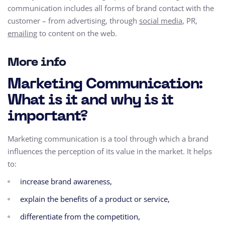
communication includes all forms of brand contact with the
customer – from advertising, through
social media
, PR,
emailing
to content on the web.
More info
Marketing Communication:
What is it and why is it
important?
Marketing communication is a tool through which a brand
influences the perception of its value in the market. It helps
to:
increase brand awareness,
explain the benefits of a product or service,
differentiate from the competition,