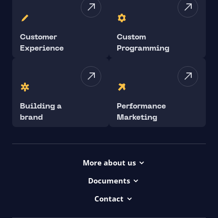
Customer
Custom
Experience
Programming
Building a
Performance
brand
Marketing
More about us
Projects
Documents
Dictionary
Accessibility Statement ui42
Contact
Contact
ui42 Logos
00421/ 650 520 142