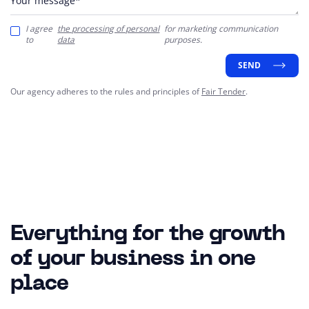
Your message*
I agree
the processing of personal
for marketing communication
to
data
purposes.
SEND
Our agency adheres to the rules and principles of
Fair Tender
.
Everything for the growth
of your business in one
place