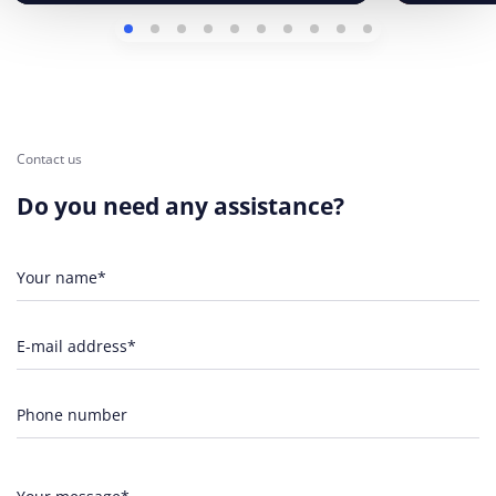
Contact us
Do you need any assistance?
Your name*
E-mail address*
Phone number