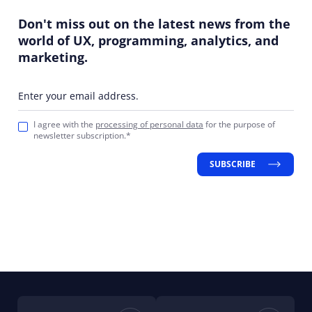
Don't miss out on the latest news from the
world of UX, programming, analytics, and
marketing.
Enter your email address.
I agree with the
processing of personal data
for the purpose of
newsletter subscription.*
SUBSCRIBE