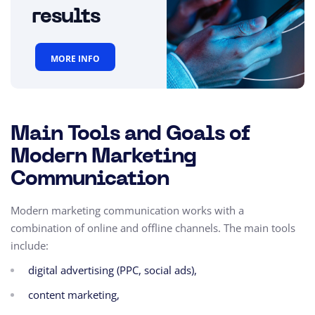
results
MORE INFO
Main Tools and Goals of
Modern Marketing
Communication
Modern marketing communication works with a
combination of online and offline channels. The main tools
include:
digital advertising (PPC, social ads),
content marketing,