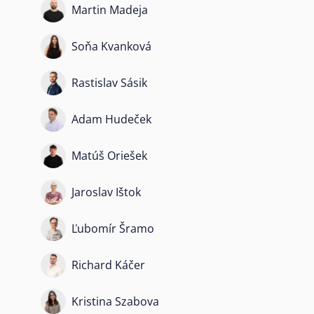
Martin Madeja
Soňa Kvanková
Rastislav Sásik
Adam Hudeček
Matúš Oriešek
Jaroslav Ištok
Ľubomír Šramo
Richard Káčer
Kristina Szabova