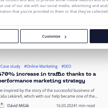
Interesting Facts
r use of our site with our social media, advertising and ana
mation that you’ve provided to them or that they’ve collected
5 Foundations for Properly Scaling
Your E-commerce Business
uccessful scaling of your e-commerce business
equires more than just increasing investments. By
Customize
mplementing these five fundamental strategies...
Andrej Kajan
02.04.2024
9 min read
#Case study
#Online Marketing
#SEO
470% increase in traffic thanks to a
performance marketing strategy
e inspired by the story of the successful business of
aša Lekáreň, which with our help became one of the
OP 3 online pharmacies in Slovakia...
Dávid Mišák
16.03.2024
1 min read