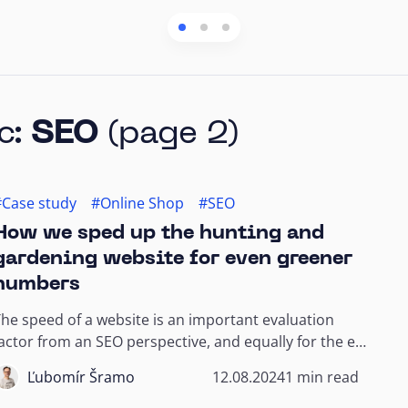
c:
SEO
(page 2)
#Case study
#Online Shop
#SEO
How we sped up the hunting and
gardening website for even greener
numbers
he speed of a website is an important evaluation
actor from an SEO perspective, and equally for the e-
commerce customer and their customer...
Ľubomír Šramo
12.08.2024
1 min read