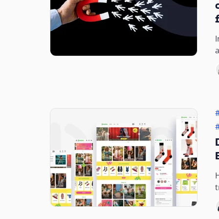
I
a
a
t