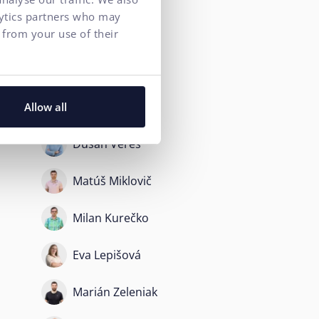
lytics partners who may
Peter Angelov
 from your use of their
Kristina Szabova
Roman Helt
Allow all
Dušan Vereš
Matúš Miklovič
Milan Kurečko
Eva Lepišová
Marián Zeleniak