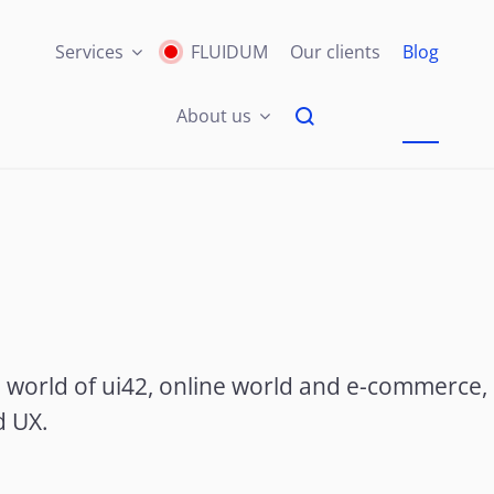
Services
FLUIDUM
Our clients
Blog
About us
e world of ui42, online world and e-commerce,
d UX.