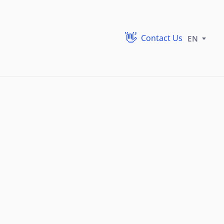
Contact Us
EN