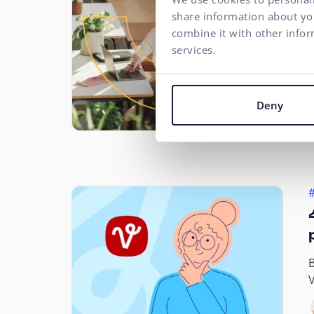
#
share information about you
combine it with other infor
services.
S
r
Deny
i
B
V
T