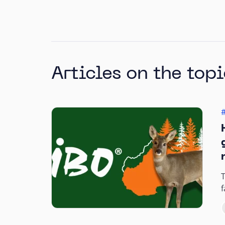
Articles on the topi
T
f