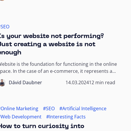
#SEO
Is your website not performing?
Just creating a website is not
enough
ebsite is the foundation for functioning in the online
pace. In the case of an e-commerce, it represents a
rick-and-mortar store. It is also...
Dávid Daubner
14.03.2024
12 min read
#Online Marketing
#SEO
#Artificial Intelligence
#Web Development
#Interesting Facts
How to turn curiosity into