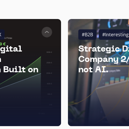
X
#B2B
#Interesting
gital
Strategic D
n
Company 2/
 Built on
not AI.