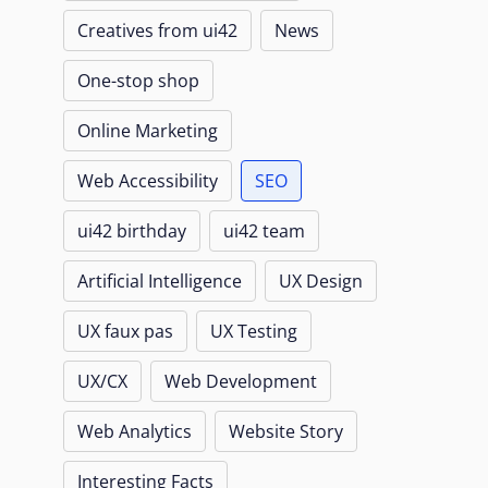
Creatives from ui42
News
One-stop shop
Online Marketing
Web Accessibility
SEO
ui42 birthday
ui42 team
Artificial Intelligence
UX Design
UX faux pas
UX Testing
UX/CX
Web Development
Web Analytics
Website Story
Interesting Facts