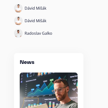
Dávid Mišák
Dávid Mišák
Radoslav Galko
News