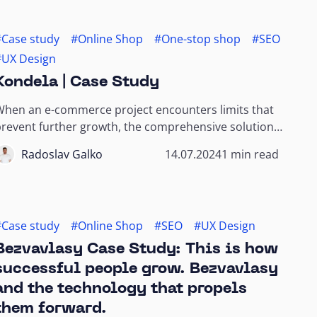
#Case study
#Online Shop
#One-stop shop
#SEO
#UX Design
Kondela | Case Study
When an e-commerce project encounters limits that
revent further growth, the comprehensive solutions
f a one-stop shop agency can overcome...
Radoslav Galko
14.07.2024
1 min read
#Case study
#Online Shop
#SEO
#UX Design
Bezvavlasy Case Study: This is how
successful people grow. Bezvavlasy
and the technology that propels
them forward.