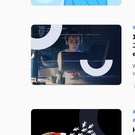
W
s
b