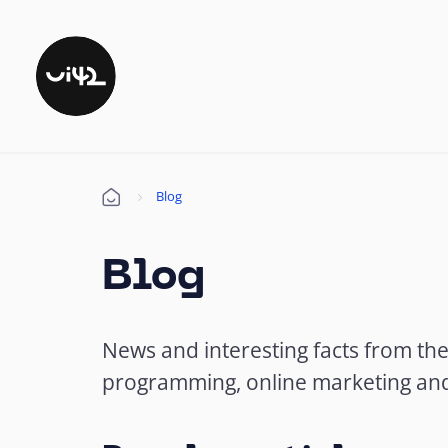
Blog
Úvod
Blog
News and interesting facts from th
programming, online marketing an