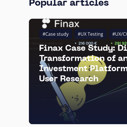
Popular articles
#Case study
#UX Testing
#UX/C
Finax Case Study: Di
Transformation of a
Investment Platform
User Research