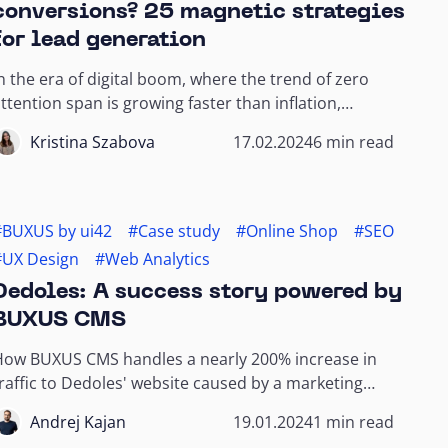
conversions? 25 magnetic strategies
for lead generation
n the era of digital boom, where the trend of zero
ttention span is growing faster than inflation,
ttracting new customers is almost a scientific...
Kristina Szabova
17.02.2024
6 min read
#BUXUS by ui42
#Case study
#Online Shop
#SEO
#UX Design
#Web Analytics
Dedoles: A success story powered by
BUXUS CMS
How BUXUS CMS handles a nearly 200% increase in
raffic to Dedoles' website caused by a marketing
campaign.
Andrej Kajan
19.01.2024
1 min read