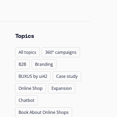
Topics
All topics
360° campaigns
B2B
Branding
BUXUS by ui42
Case study
Online Shop
Expansion
Chatbot
Book About Online Shops