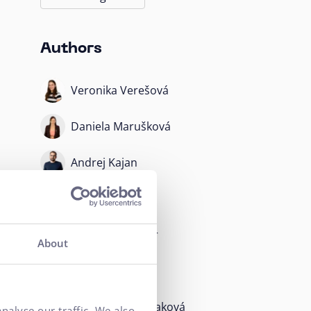
Authors
Veronika Verešová
Daniela Marušková
Andrej Kajan
Martin Krupa
Radoslav Kuchár
About
Dávid Daubner
Barbora Blahušiaková
nalyse our traffic. We also