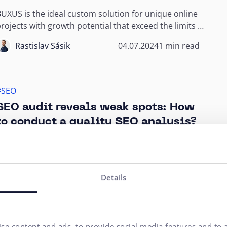
UXUS is the ideal custom solution for unique online
rojects with growth potential that exceed the limits of
emplate e-shops.
Rastislav Sásik
04.07.2024
1 min read
#SEO
SEO audit reveals weak spots: How
to conduct a quality SEO analysis?
SEO audit is a comprehensive document that checks
ow a website stands in terms of search engine
ptimization. The compilation of such an audit...
Dávid Daubner
15.04.2024
11 min read
Details
#Online Shop
#Online Marketing
#SEO
se content and ads, to provide social media features and to a