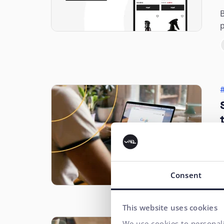
B
p
t
h
o
Consent
This website uses cookies
We use cookies to personali