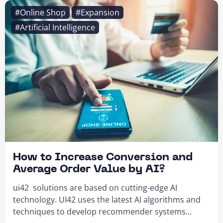
#Online Shop
#Expansion
#Artificial Intelligence
How to Increase Conversion and
Average Order Value by AI?
ui42 solutions are based on cutting-edge AI
technology. UI42 uses the latest AI algorithms and
techniques to develop recommender systems...