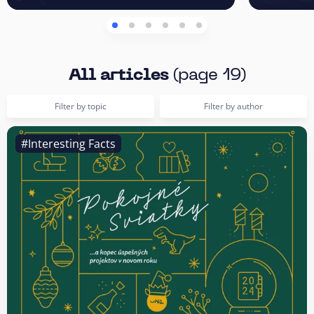
All articles
(page 19)
Filter by topic
Filter by author
#Interesting Facts