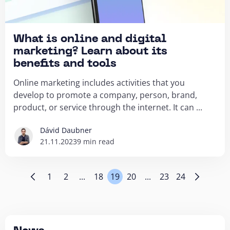
What is online and digital
marketing? Learn about its
benefits and tools
Online marketing includes activities that you
develop to promote a company, person, brand,
product, or service through the internet. It can ...
Dávid Daubner
21.11.2023
9 min read
1
2
...
18
19
20
...
23
24