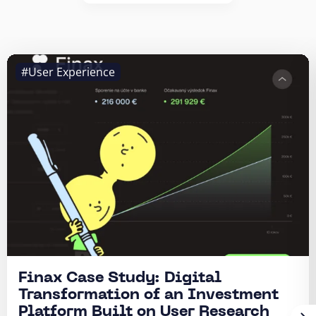
#User Experience
Finax Case Study: Digital
Transformation of an Investment
Platform Built on User Research