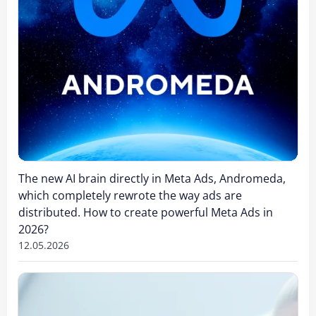
The new AI brain directly in Meta Ads, Andromeda,
which completely rewrote the way ads are
distributed. How to create powerful Meta Ads in
2026?
12.05.2026