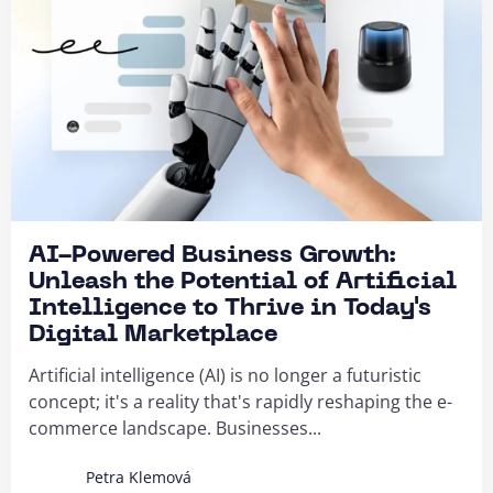
AI-Powered Business Growth:
Unleash the Potential of Artificial
Intelligence to Thrive in Today's
Digital Marketplace
Artificial intelligence (AI) is no longer a futuristic
concept; it's a reality that's rapidly reshaping the e-
commerce landscape. Businesses...
Petra Klemová