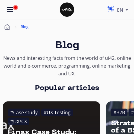
EN
Blog
Úvod
Blog
News and interesting facts from the world of ui42, online
world and e-commerce, programming, online marketing
and UX.
Popular articles
#Case study
#UX Testing
#B2B
#
#UX/CX
Strat
of a 
Finax Case Study: