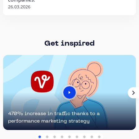
26.03.2026
Get inspired
470% increase in traffic thanks to a
performance marketing strategy