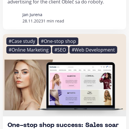
advertising for the client Obleč sa do roboty.
Jan Jurena
28.11.2023
1 min read
#Case study
#One-stop shop
#Online Marketing
#SEO
#Web Development
One-stop shop success: Sales soar