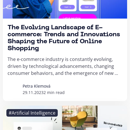
The Evolving Landscape of E-
commerce: Trends and Innovations
Shaping the Future of Online
Shopping
The e-commerce industry is constantly evolving,
driven by technological advancements, changing
consumer behaviors, and the emergence of new ...
Petra Klemová
29.11.2023
2 min read
#Artificial Intelligence