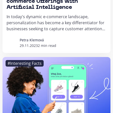
commerce Offerings with
Artificial Intelligence
In today's dynamic e-commerce landscape,
personalization has become a key differentiator for
businesses seeking to capture customer attention...
Petra Klemová
29.11.2023
2 min read
#Interesting Facts