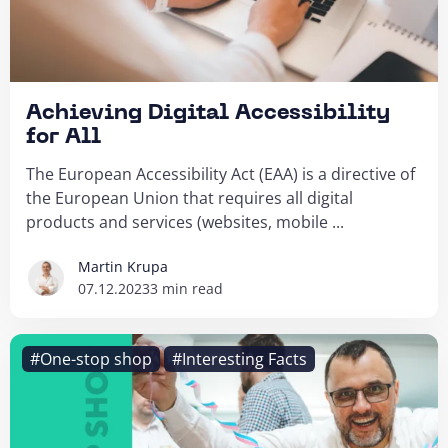
Achieving Digital Accessibility
for All
The European Accessibility Act (EAA) is a directive of
the European Union that requires all digital
products and services (websites, mobile ...
Martin Krupa
07.12.2023
3 min read
#One-stop shop
#Interesting Facts