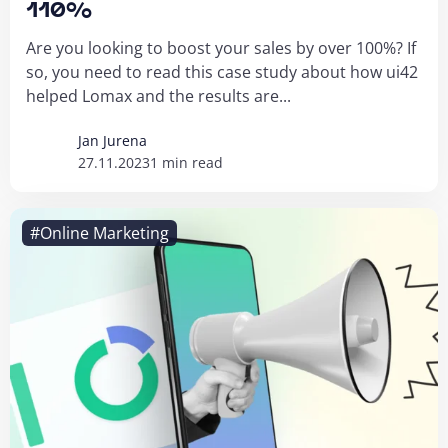
110%
Are you looking to boost your sales by over 100%? If
so, you need to read this case study about how ui42
helped Lomax and the results are...
Jan Jurena
27.11.2023
1 min read
#Online Marketing