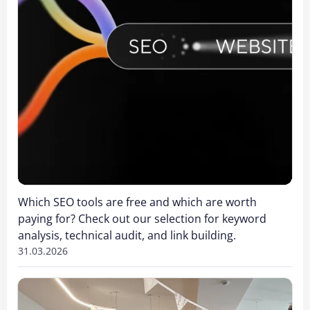
Which SEO tools are free and which are worth
paying for? Check out our selection for keyword
analysis, technical audit, and link building.
31.03.2026