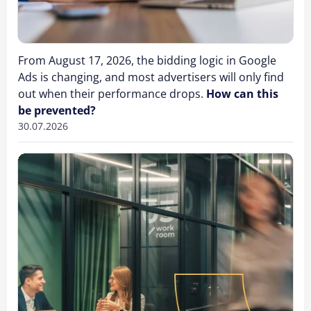
From August 17, 2026, the bidding logic in Google
Ads is changing, and most advertisers will only find
out when their performance drops.
How can this
be prevented?
30.07.2026