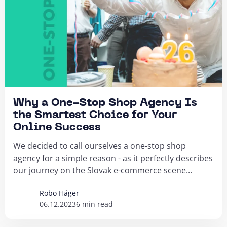
Why a One-Stop Shop Agency Is
the Smartest Choice for Your
Online Success
We decided to call ourselves a one-stop shop
agency for a simple reason - as it perfectly describes
our journey on the Slovak e-commerce scene...
Robo Háger
06.12.2023
6 min read