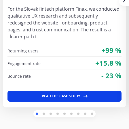
For the Slovak fintech platform Finax, we conducted
qualitative UX research and subsequently
redesigned the website - onboarding, product
pages, and trust communication. The result is a
clearer path t...
+99 %
returning users
+15.8 %
engagement rate
- 23 %
bounce rate
READ THE CASE STUDY