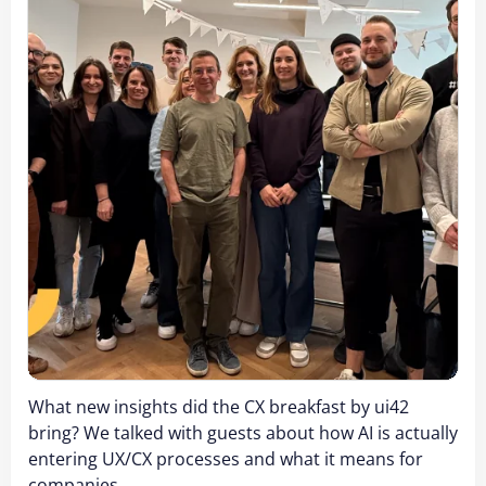
What new insights did the CX breakfast by ui42
bring? We talked with guests about how AI is actually
entering UX/CX processes and what it means for
companies.