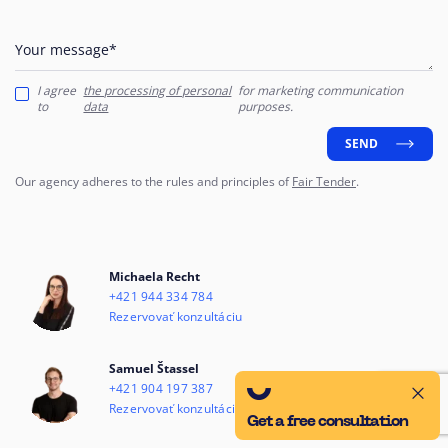
Your message*
I agree
the processing of personal
for marketing communication
to
data
purposes.
SEND
Our agency adheres to the rules and principles of
Fair Tender
.
Michaela Recht
+421 944 334 784
Rezervovať konzultáciu
Samuel Štassel
+421 904 197 387
Rezervovať konzultáciu
Get a free consultation