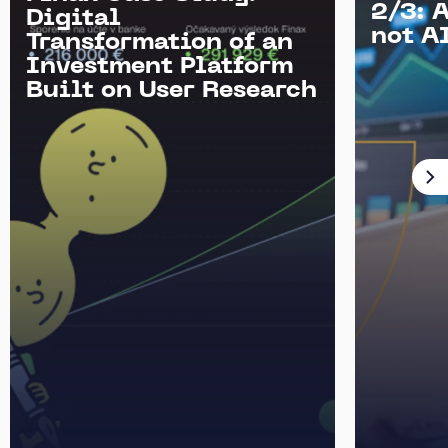
2/3: 
Digital
not AI
Transformation of an
Investment Platform
Built on User Research