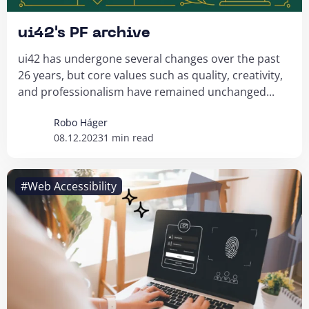
ui42's PF archive
ui42 has undergone several changes over the past
26 years, but core values such as quality, creativity,
and professionalism have remained unchanged...
Robo Háger
08.12.2023
1 min read
#Web Accessibility