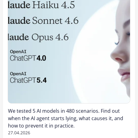
We tested 5 AI models in 480 scenarios. Find out
when the AI agent starts lying, what causes it, and
how to prevent it in practice.
27.04.2026