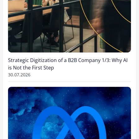
Strategic Digitization of a B2B Company 1/3: Why AI
is Not the First Step
30.07.2026