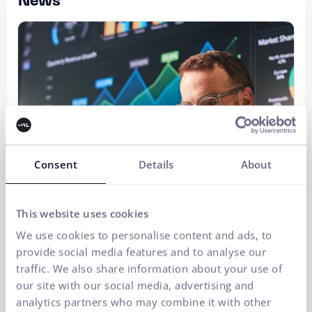
News
Consent
Details
About
This website uses cookies
We use cookies to personalise content and ads, to
provide social media features and to analyse our
traffic. We also share information about your use of
our site with our social media, advertising and
analytics partners who may combine it with other