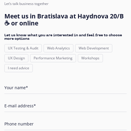
Let’s talk business together
Meet us in Bratislava at Haydnova 20/B
☕ or online
Let us know what you are interested in and feel free to choose
more options
UX Testing & Audit
Web Analytics
Web Development
UX Design
Performance Marketing
Workshops
I need advice
Your name*
E-mail address*
Phone number