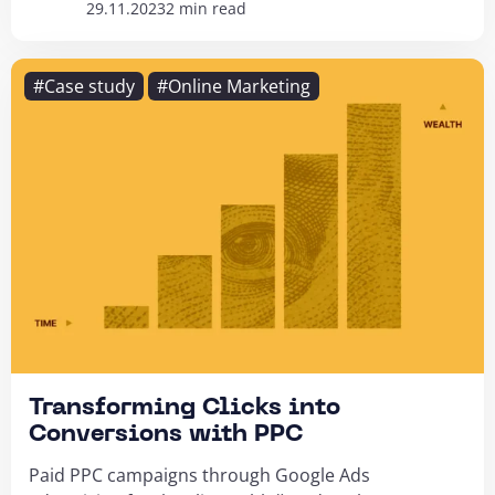
29.11.2023
2 min read
#Case study
#Online Marketing
Transforming Clicks into
Conversions with PPC
Paid PPC campaigns through Google Ads