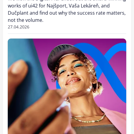
works of ui42 for Najšport, Vaša Lekáreň, and
Dučplant and find out why the success rate matters,
not the volume.
27.04.2026