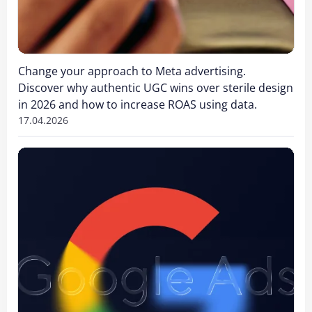
Change your approach to Meta advertising.
Discover why authentic UGC wins over sterile design
in 2026 and how to increase ROAS using data.
17.04.2026