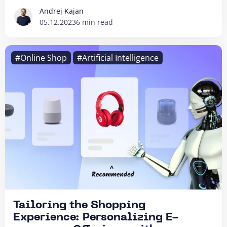
Andrej Kajan
05.12.2023
6 min read
#Online Shop
#Artificial Intelligence
Tailoring the Shopping
Experience: Personalizing E-