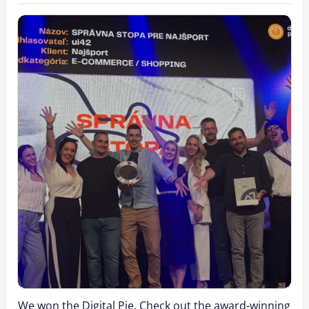
We won the Digital Pie. Check out the award-winning