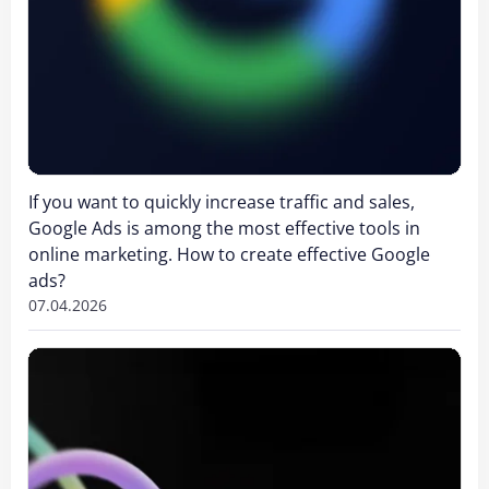
If you want to quickly increase traffic and sales,
Google Ads is among the most effective tools in
online marketing. How to create effective Google
ads?
07.04.2026